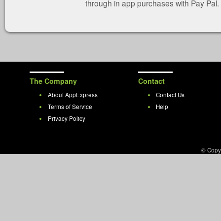
through in app purchases with Pay Pal.
The Company
Contact
About AppExpress
Contact Us
Terms of Service
Help
Privacy Policy
© Copy