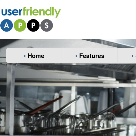
•
Home
•
Features
•