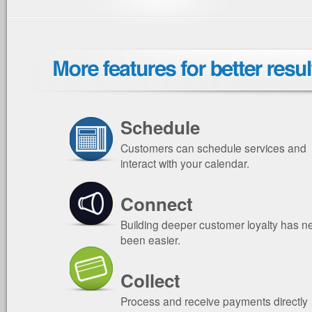
Schedule
Customers can schedule services and
interact with your calendar.
Connect
Building deeper customer loyalty has n
been easier.
Collect
Process and receive payments directly